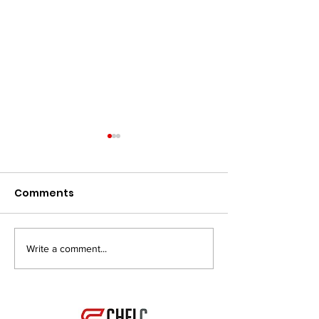
Comments
Write a comment...
My Career, my
Bodybuilding 
Passion!
do I start?