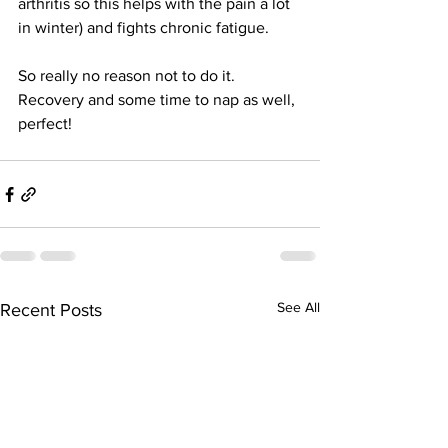
arthritis so this helps with the pain a lot 
in winter) and fights chronic fatigue. 
So really no reason not to do it. 
Recovery and some time to nap as well, 
perfect! 
See All
Recent Posts