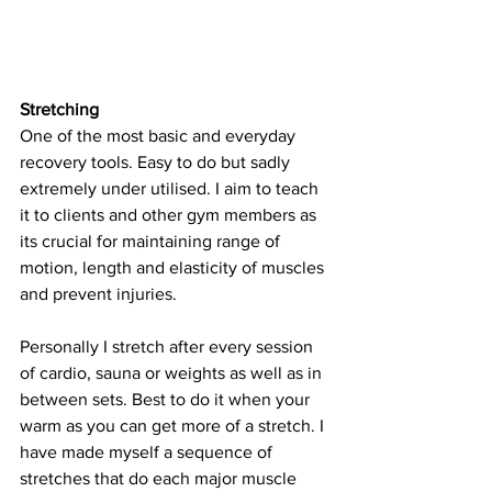
Stretching
One of the most basic and everyday 
recovery tools. Easy to do but sadly 
extremely under utilised. I aim to teach 
it to clients and other gym members as 
its crucial for maintaining range of 
motion, length and elasticity of muscles 
and prevent injuries. 
Personally I stretch after every session 
of cardio, sauna or weights as well as in 
between sets. Best to do it when your 
warm as you can get more of a stretch. I 
have made myself a sequence of 
stretches that do each major muscle 