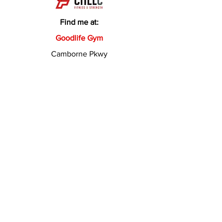
Find me at:
Goodlife Gym
Camborne Pkwy
Brackley Way
Butler WA 6036
Need to chat? Get in
touch
Fill out the form below and Coach
Chelc will get in touch shortly.
First Name
Last Name