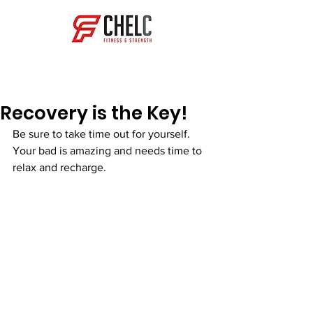
Get in Touch
Recovery is the Key!
Be sure to take time out for yourself. 
Your bad is amazing and needs time to 
relax and recharge.