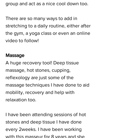
group and act as a nice cool down too. 
There are so many ways to add in 
stretching to a daily routine, either after 
the gym, a yoga class or even an online 
video to follow!  
Massage
A huge recovery tool! Deep tissue 
massage, hot stones, cupping, 
reflexology are just some of the 
massage techniques I have done to aid 
mobility, recovery and help with 
relaxation too. 
I have been attending sessions of hot 
stones and deep tissue I have done 
every 2weeks. I have been working 
with this masseur for 8 years and she 