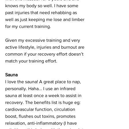
knows my body so well. I have some 
past injuries that need rehabbing as 
well as just keeping me lose and limber 
for my current training.
Given my excessive training and very 
active lifestyle, injuries and burnout are 
common if your recovery effort doesn’t 
match your training effort. 
Sauna
I love the sauna! A great place to nap, 
personally. Haha... I use an infrared 
sauna at least once a week to assist in 
recovery. The benefits list is huge eg: 
cardiovascular function, circulation 
boost, flushes out toxins, promotes 
relaxation, anti-inflammatory (I have 